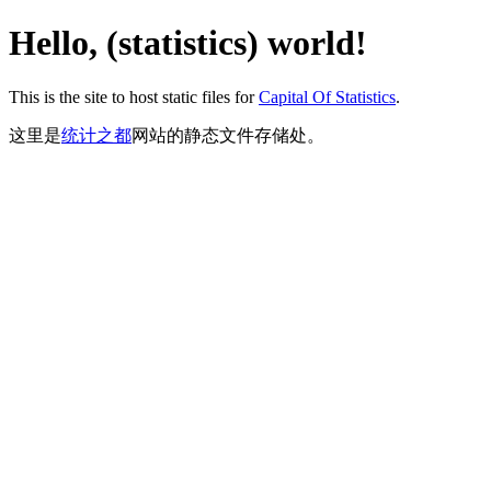
Hello, (statistics) world!
This is the site to host static files for
Capital Of Statistics
.
这里是
统计之都
网站的静态文件存储处。